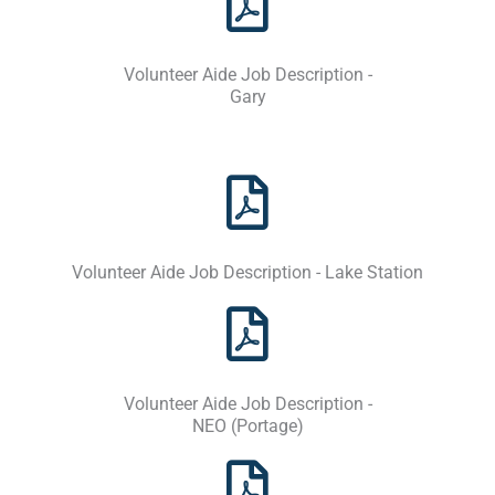
Volunteer Aide Job Description -
Gary
Volunteer Aide Job Description - Lake Station
Volunteer Aide Job Description -
NEO (Portage)