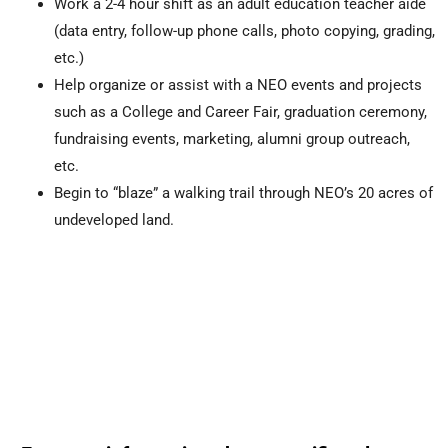
Work a 2-4 hour shift as an adult education teacher aide
(data entry, follow-up phone calls, photo copying, grading,
etc.)
Help organize or assist with a NEO events and projects
such as a College and Career Fair, graduation ceremony,
fundraising events, marketing, alumni group outreach,
etc.
Begin to “blaze” a walking trail through NEO’s 20 acres of
undeveloped land.