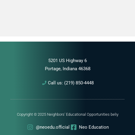
5201 US Highway 6
Portage, Indiana 46368
Call us: (219) 850-4448
Copyright © 2025 Neighbors' Educational Opportunities
beliy
@neoedu.official
Neo Education