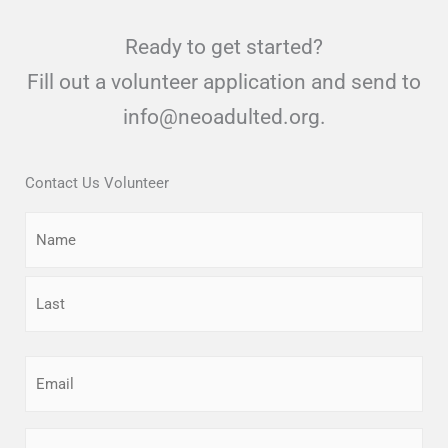
Ready to get started?
Fill out a volunteer application and send to
info@neoadulted.org.
Contact Us Volunteer
Name
First
Last
Email
(Required)
Phone