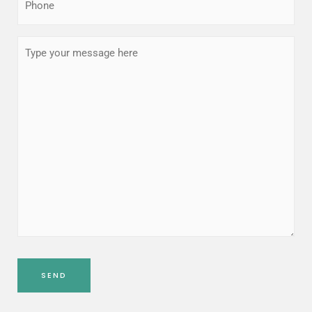
(Required)
Type
your
message
here