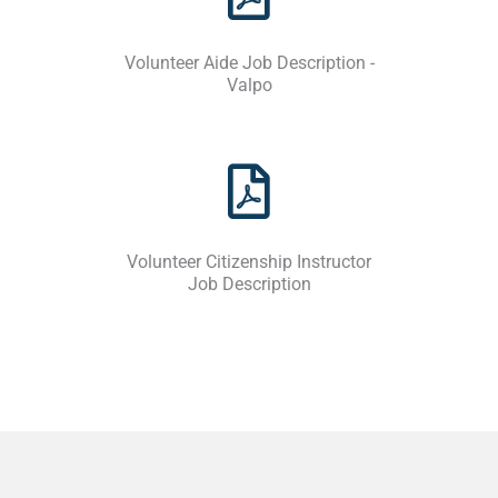
Volunteer Aide Job Description -
Valpo
Volunteer Citizenship Instructor
Job Description