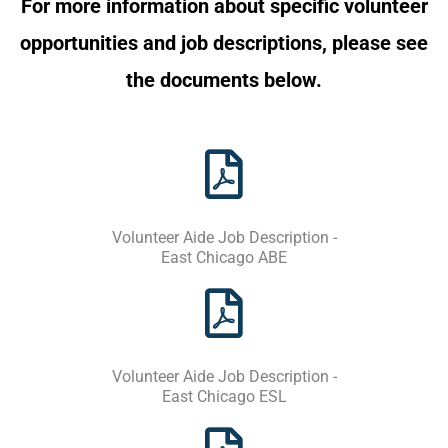
For more information about specific volunteer
opportunities and job descriptions, please see
the documents below.
Volunteer Aide Job Description -
East Chicago ABE
Volunteer Aide Job Description -
East Chicago ESL