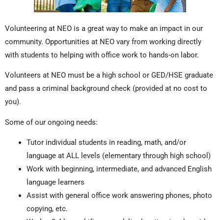
Volunteering at NEO is a great way to make an impact in our
community. Opportunities at NEO vary from working directly
with students to helping with office work to hands-on labor.
Volunteers at NEO must be a high school or GED/HSE graduate
and pass a criminal background check (provided at no cost to
you).
Some of our ongoing needs:
Tutor individual students in reading, math, and/or
language at ALL levels (elementary through high school)
Work with beginning, intermediate, and advanced English
language learners
Assist with general office work answering phones, photo
copying, etc.