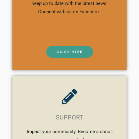
Keep up to date with the latest news.
Connect with us on Facebook.
CLICK HERE
SUPPORT
Impact your community. Become a donor,