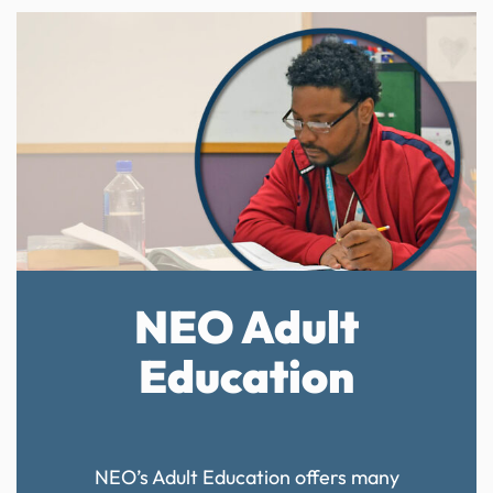
NEO Adult
Education
NEO’s Adult Education offers many