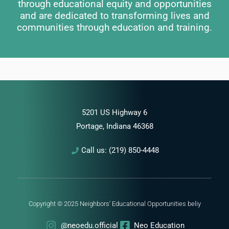
through educational equity and opportunities
and are dedicated to transforming lives and
communities through education and training.
5201 US Highway 6
Portage, Indiana 46368
Call us: (219) 850-4448
Copyright © 2025 Neighbors' Educational Opportunities
beliy
@neoedu.official
Neo Education