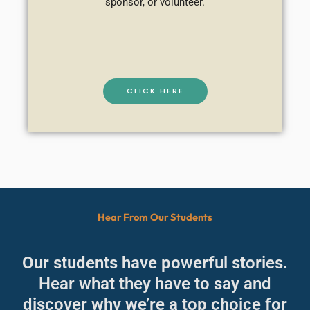
sponsor, or volunteer.
CLICK HERE
Hear From Our Students
Our students have powerful stories.
Hear what they have to say and
discover why we’re a top choice for