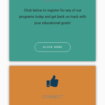
Click below to register for any of our
programs today and get back on track with
your educational goals!
CLICK HERE
CONNECT