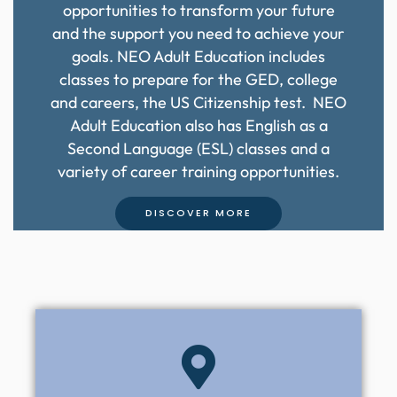
opportunities to transform your future
and the support you need to achieve your
goals. NEO Adult Education includes
classes to prepare for the GED, college
and careers, the US Citizenship test. NEO
Adult Education also has English as a
Second Language (ESL) classes and a
variety of career training opportunities.
DISCOVER MORE