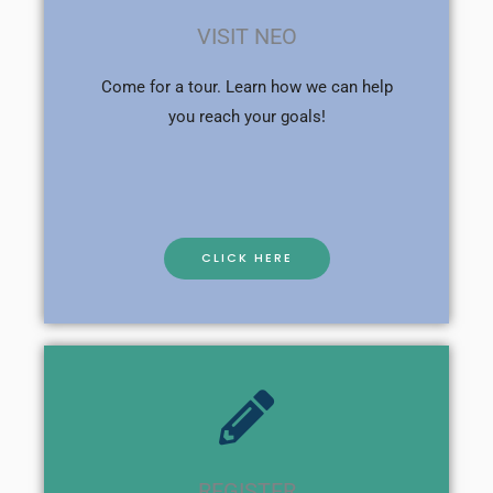
VISIT NEO
Come for a tour. Learn how we can help
you reach your goals!
CLICK HERE
REGISTER