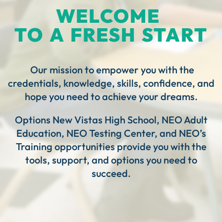
WELCOME
TO A FRESH START
Our mission to empower you with the
credentials, knowledge, skills, confidence, and
hope you need to achieve your dreams.
Options New Vistas High School, NEO Adult
Education, NEO Testing Center, and NEO’s
Training opportunities provide you with the
tools, support, and options you need to
succeed.