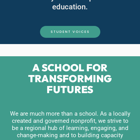
education.
STUDENT VOICES
A SCHOOL FOR
TRANSFORMING
FUTURES
We are much more than a school. As a locally
created and governed nonprofit, we strive to
be a regional hub of learning, engaging, and
change-making and to building capacity