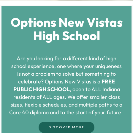
Options New Vistas
High School
Are you looking for a different kind of high
school experience, one where your uniqueness
is not a problem to solve but something to
celebrate? Options New Vistas is a
FREE
PUBLIC HIGH SCHOOL
, open to ALL Indiana
residents of ALL ages. We offer smaller class
sizes, flexible schedules, and multiple paths to a
Core 40 diploma and to the start of your future.
DISCOVER MORE