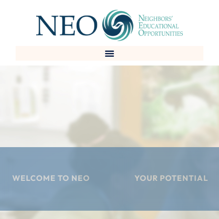
Skip
to
content
WELCOME TO NEO
YOUR POTENTIAL