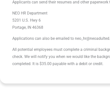
Applicants can send their resumes and other paperwork 
NEO HR Department
5201 U.S. Hwy 6
Portage, IN 46368
Applications can also be emailed to neo_hr@neoadulted
All potential employees must complete a criminal back
check. We will notify you when we would like the backg
completed. It is $35.00 payable with a debit or credit.