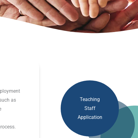
employment
Teaching
such as
Staff
e
Application
process.