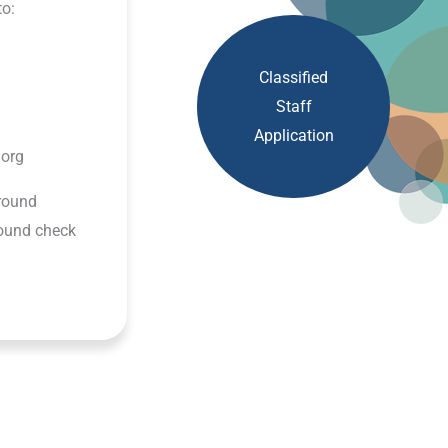
to:
Classified
Staff
Application
.org
ground
round check