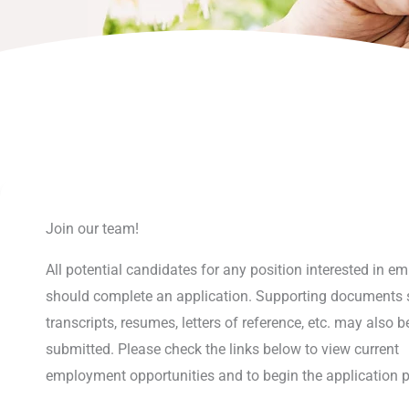
Join our team!
All potential candidates for any position interested in 
should complete an application. Supporting documents 
transcripts, resumes, letters of reference, etc. may also b
submitted. Please check the links below to view current
employment opportunities and to begin the application 