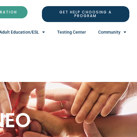
TRATION
GET HELP CHOOSING A
PROGRAM
Adult Education/ESL
Testing Center
Community
NEO