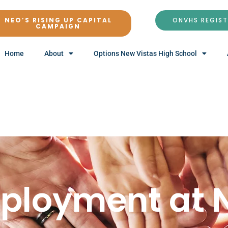
NEO’S RISING UP CAPITAL
ONVHS REGIS
CAMPAIGN
Home
About
Options New Vistas High School
ployment at 