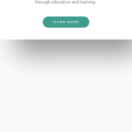
through education and training.
LEARN MORE