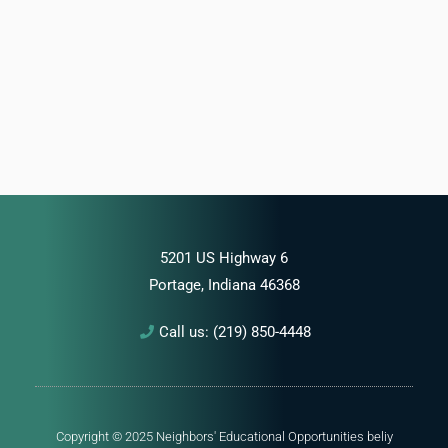
5201 US Highway 6
Portage, Indiana 46368
Call us: (219) 850-4448
Copyright © 2025 Neighbors' Educational Opportunities
beliy