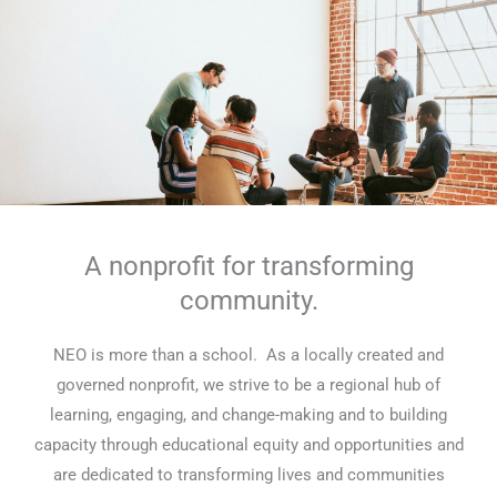
A nonprofit for transforming
community.
NEO is more than a school. As a locally created and
governed nonprofit, we strive to be a regional hub of
learning, engaging, and change-making and to building
capacity through educational equity and opportunities and
are dedicated to transforming lives and communities