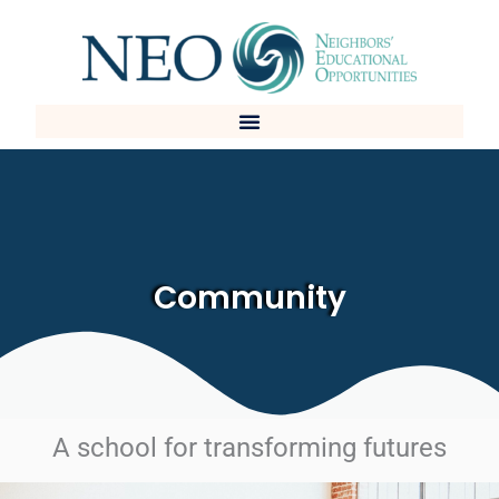
Skip
to
content
Community
A school for transforming futures