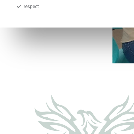
respect