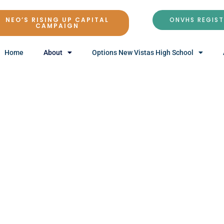
NEO’S RISING UP CAPITAL
ONVHS REGIS
CAMPAIGN
Home
About
Options New Vistas High School