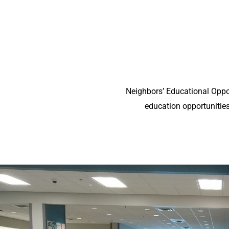
Neighbors’ Educational Oppor
education opportunities