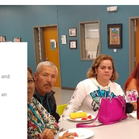
t and
n an