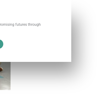
promising futures through