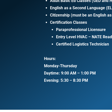
Adult Basic Ed Classes (GED and H
English as a Second Language (E
Citizenship (must be an English a
Certification Classes
Paraprofessional Licensure
Entry Level HVAC – NATE Read
Certified Logistics Technician
Hours:
Monday-Thursday
Daytime: 9:00 AM – 1:00 PM
Evening: 5:30 – 8:30 PM