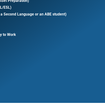
iSet Preparation)
LL/ESL)
s a Second Language or an ABE student)
y to Work