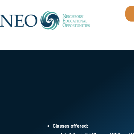
Skip
to
content
Classes offered: