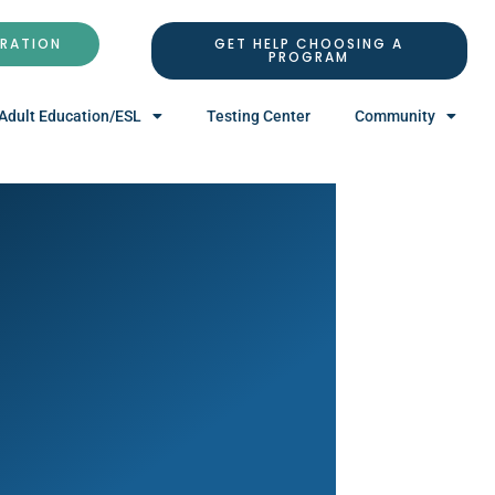
TRATION
GET HELP CHOOSING A
PROGRAM
Adult Education/ESL
Testing Center
Community