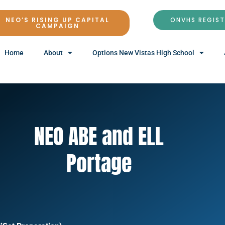
NEO’S RISING UP CAPITAL
ONVHS REGIS
CAMPAIGN
Home
About
Options New Vistas High School
NEO ABE and ELL
Portage