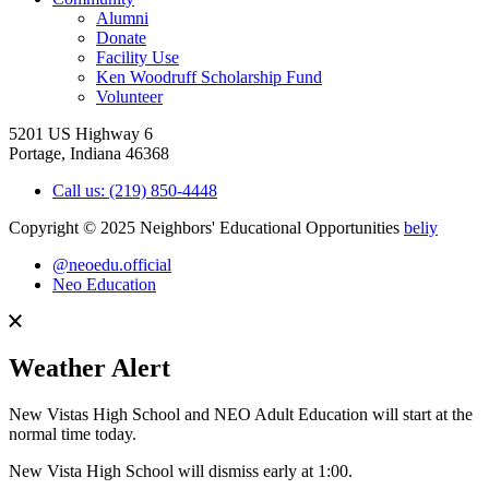
Alumni
Donate
Facility Use
Ken Woodruff Scholarship Fund
Volunteer
5201 US Highway 6
Portage, Indiana 46368
Call us: (219) 850-4448
Copyright © 2025 Neighbors' Educational Opportunities
beliy
@neoedu.official
Neo Education
Weather Alert
New Vistas High School and NEO Adult Education will start at the
normal time today.
New Vista High School will dismiss early at 1:00.