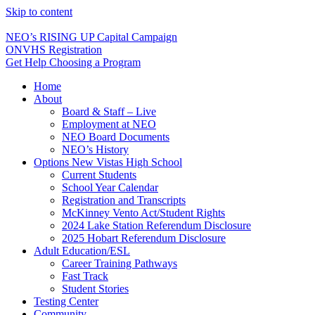
Skip to content
NEO’s RISING UP Capital Campaign
ONVHS Registration
Get Help Choosing a Program
Home
About
Board & Staff – Live
Employment at NEO
NEO Board Documents
NEO’s History
Options New Vistas High School
Current Students
School Year Calendar
Registration and Transcripts
McKinney Vento Act/Student Rights
2024 Lake Station Referendum Disclosure
2025 Hobart Referendum Disclosure
Adult Education/ESL
Career Training Pathways
Fast Track
Student Stories
Testing Center
Community