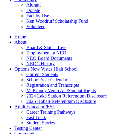
Alumni
Donate
Facility Use
Ken Woodruff Scholarship Fund
Volunteer
Home
About
Board & Staff – Live
Employment at NEO
NEO Board Documents
NEO’s History
Options New Vistas High School
Current Students
School Year Calendar
Registration and Transcripts
McKinney Vento Act/Student Rights
2024 Lake Station Referendum Disclosure
2025 Hobart Referendum Disclosure
Adult Education/ESL
Career Training Pathways
Fast Track
Student Stories
Testing Center
Community